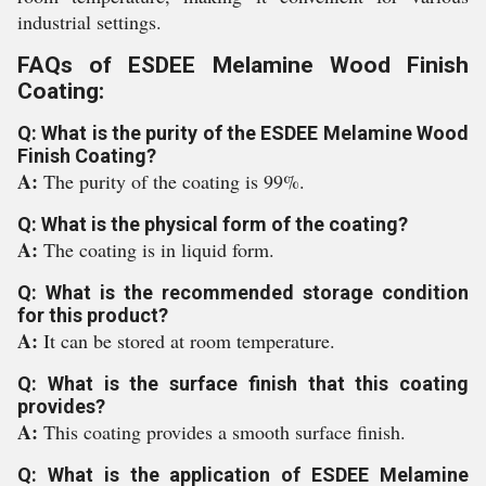
industrial settings.
FAQs of ESDEE Melamine Wood Finish
Coating:
Q: What is the purity of the ESDEE Melamine Wood
Finish Coating?
A:
The purity of the coating is 99%.
Q: What is the physical form of the coating?
A:
The coating is in liquid form.
Q: What is the recommended storage condition
for this product?
A:
It can be stored at room temperature.
Q: What is the surface finish that this coating
provides?
A:
This coating provides a smooth surface finish.
Q: What is the application of ESDEE Melamine