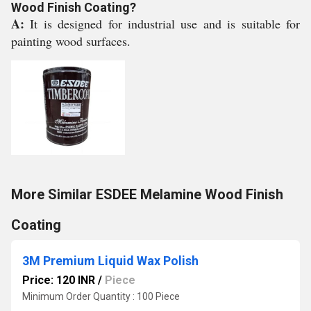
Wood Finish Coating?
A:
It is designed for industrial use and is suitable for
painting wood surfaces.
More Similar ESDEE Melamine Wood Finish
Coating
3M Premium Liquid Wax Polish
Price: 120 INR
/
Piece
Minimum Order Quantity : 100 Piece