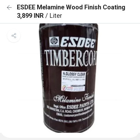
ESDEE Melamine Wood Finish Coating
3,899 INR
/ Liter