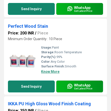
WhatsApp
Send Inquiry
Get Latest Price
Perfect Wood Stain
Price: 200 INR
/
Piece
Minimum Order Quantity : 10 Piece
Usage:
Paint
Storage:
Room Temperature
Purity(%):
99%
Color:
Any Color
Surface Finish:
Smooth
Know More
WhatsApp
Send Inquiry
Get Latest Price
IKKA PU High Gloss Wood Finish Coating
Price: 350 INR
/
Piece