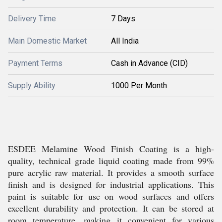
Delivery Time
7 Days
Main Domestic Market
All India
Payment Terms
Cash in Advance (CID)
Supply Ability
1000 Per Month
ESDEE Melamine Wood Finish Coating is a high-
quality, technical grade liquid coating made from 99%
pure acrylic raw material. It provides a smooth surface
finish and is designed for industrial applications. This
paint is suitable for use on wood surfaces and offers
excellent durability and protection. It can be stored at
room temperature, making it convenient for various