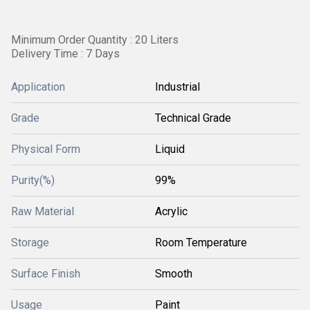
Minimum Order Quantity : 20 Liters
Delivery Time : 7 Days
Application
Industrial
Grade
Technical Grade
Physical Form
Liquid
Purity(%)
99%
Raw Material
Acrylic
Storage
Room Temperature
Surface Finish
Smooth
Usage
Paint