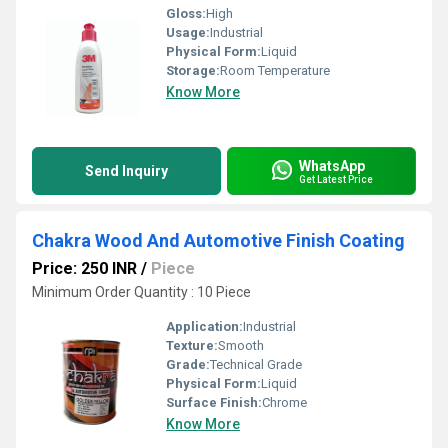
Gloss:
High
Usage:
Industrial
Physical Form:
Liquid
Storage:
Room Temperature
Know More
WhatsApp
Send Inquiry
Get Latest Price
Chakra Wood And Automotive Finish Coating
Price: 250 INR
/
Piece
Minimum Order Quantity : 10 Piece
Application:
Industrial
Texture:
Smooth
Grade:
Technical Grade
Physical Form:
Liquid
Surface Finish:
Chrome
Know More