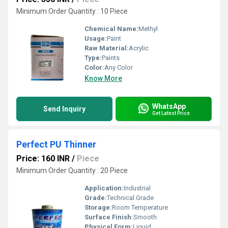
Minimum Order Quantity : 10 Piece
Chemical Name:
Methyl
Usage:
Paint
Raw Material:
Acrylic
Type:
Paints
Color:
Any Color
Know More
WhatsApp
Send Inquiry
Get Latest Price
Perfect PU Thinner
Price: 160 INR
/
Piece
Minimum Order Quantity : 20 Piece
Application:
Industrial
Grade:
Technical Grade
Storage:
Room Temperature
Surface Finish:
Smooth
Physical Form:
Liquid