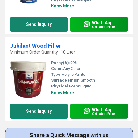
Know More
WhatsApp
Send Inquiry
Get Latest Price
Jubilant Wood Filler
Minimum Order Quantity : 10 Liter
Purity(%):
99%
Color:
Any Color
Type:
Acrylic Paints
Surface Finish:
Smooth
Physical Form:
Liquid
Know More
WhatsApp
Send Inquiry
Get Latest Price
Share a Quick Message with us