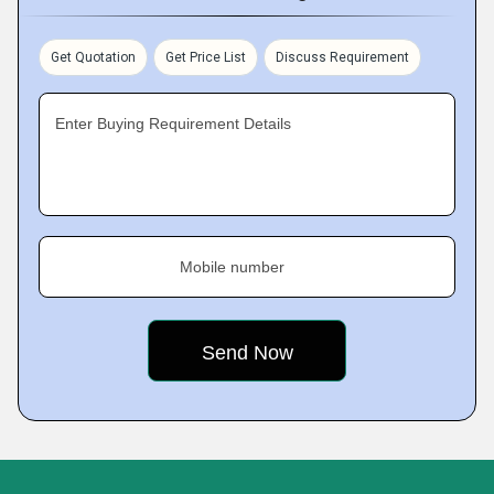
Get Quotation
Get Price List
Discuss Requirement
Enter Buying Requirement Details
Mobile number